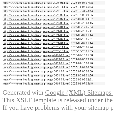
https://www.echi-kouiki.jp/sitemap-pt-post-2023-01.html
2023-03-08 07:28
https://www.echi-kouiki.jp/sitemap-pt-post-2022-11.html
2023-11-08 05:23
https://www.echi-kouiki.jp/sitemap-pt-post-2022-10.html
2022-10-31 23:43
https://www.echi-kouiki.jp/sitemap-pt-post-2022-09.html
2022-12-05 00:55
https://www.echi-kouiki.jp/sitemap-pt-post-2022-07.html
2022-07-06 04:07
https://www.echi-kouiki.jp/sitemap-pt-post-2022-05.html
2022-05-25 08:15
https://www.echi-kouiki.jp/sitemap-pt-post-2022-04.html
2022-05-17 05:34
https://www.echi-kouiki.jp/sitemap-pt-post-2021-09.html
2021-09-28 05:41
https://www.echi-kouiki.jp/sitemap-pt-post-2021-03.html
2021-06-02 01:14
https://www.echi-kouiki.jp/sitemap-pt-post-2021-02.html
2021-02-18 05:31
https://www.echi-kouiki.jp/sitemap-pt-post-2021-01.html
2021-06-02 01:14
https://www.echi-kouiki.jp/sitemap-pt-post-2020-11.html
2023-01-20 06:24
https://www.echi-kouiki.jp/sitemap-pt-post-2020-10.html
2020-10-28 01:55
https://www.echi-kouiki.jp/sitemap-pt-page-2026-07.html
2026-07-10 01:08
https://www.echi-kouiki.jp/sitemap-pt-page-2023-03.html
2024-07-05 03:29
https://www.echi-kouiki.jp/sitemap-pt-page-2023-01.html
2024-04-10 06:48
https://www.echi-kouiki.jp/sitemap-pt-page-2021-12.html
2025-12-04 00:38
https://www.echi-kouiki.jp/sitemap-pt-page-2021-08.html
2023-07-06 08:00
https://www.echi-kouiki.jp/sitemap-pt-page-2021-02.html
2022-06-09 01:56
https://www.echi-kouiki.jp/sitemap-pt-page-2020-09.html
2026-08-03 02:31
https://www.echi-kouiki.jp/sitemap-pt-page-2019-02.html
2025-01-07 05:48
Generated with
Google (XML) Sitemaps G
This XSLT template is released under the
If you have problems with your sitemap p