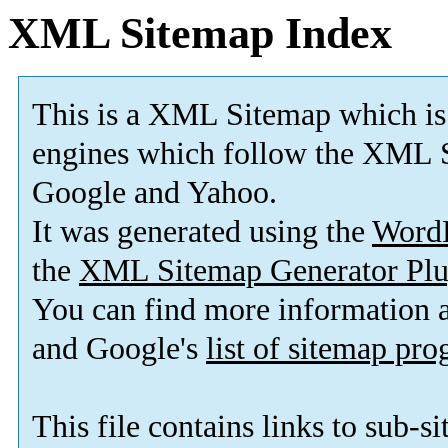
XML Sitemap Index
This is a XML Sitemap which is
engines which follow the XML S
Google and Yahoo.
It was generated using the
Word
the
XML Sitemap Generator Plu
You can find more information
and Google's
list of sitemap pr
This file contains links to sub-s