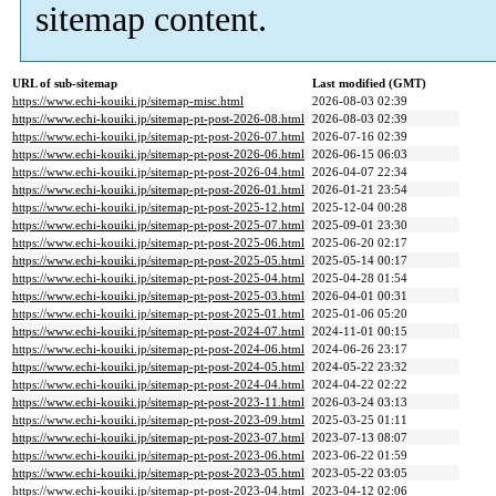
sitemap content.
URL of sub-sitemap
Last modified (GMT)
https://www.echi-kouiki.jp/sitemap-misc.html
2026-08-03 02:39
https://www.echi-kouiki.jp/sitemap-pt-post-2026-08.html
2026-08-03 02:39
https://www.echi-kouiki.jp/sitemap-pt-post-2026-07.html
2026-07-16 02:39
https://www.echi-kouiki.jp/sitemap-pt-post-2026-06.html
2026-06-15 06:03
https://www.echi-kouiki.jp/sitemap-pt-post-2026-04.html
2026-04-07 22:34
https://www.echi-kouiki.jp/sitemap-pt-post-2026-01.html
2026-01-21 23:54
https://www.echi-kouiki.jp/sitemap-pt-post-2025-12.html
2025-12-04 00:28
https://www.echi-kouiki.jp/sitemap-pt-post-2025-07.html
2025-09-01 23:30
https://www.echi-kouiki.jp/sitemap-pt-post-2025-06.html
2025-06-20 02:17
https://www.echi-kouiki.jp/sitemap-pt-post-2025-05.html
2025-05-14 00:17
https://www.echi-kouiki.jp/sitemap-pt-post-2025-04.html
2025-04-28 01:54
https://www.echi-kouiki.jp/sitemap-pt-post-2025-03.html
2026-04-01 00:31
https://www.echi-kouiki.jp/sitemap-pt-post-2025-01.html
2025-01-06 05:20
https://www.echi-kouiki.jp/sitemap-pt-post-2024-07.html
2024-11-01 00:15
https://www.echi-kouiki.jp/sitemap-pt-post-2024-06.html
2024-06-26 23:17
https://www.echi-kouiki.jp/sitemap-pt-post-2024-05.html
2024-05-22 23:32
https://www.echi-kouiki.jp/sitemap-pt-post-2024-04.html
2024-04-22 02:22
https://www.echi-kouiki.jp/sitemap-pt-post-2023-11.html
2026-03-24 03:13
https://www.echi-kouiki.jp/sitemap-pt-post-2023-09.html
2025-03-25 01:11
https://www.echi-kouiki.jp/sitemap-pt-post-2023-07.html
2023-07-13 08:07
https://www.echi-kouiki.jp/sitemap-pt-post-2023-06.html
2023-06-22 01:59
https://www.echi-kouiki.jp/sitemap-pt-post-2023-05.html
2023-05-22 03:05
https://www.echi-kouiki.jp/sitemap-pt-post-2023-04.html
2023-04-12 02:06